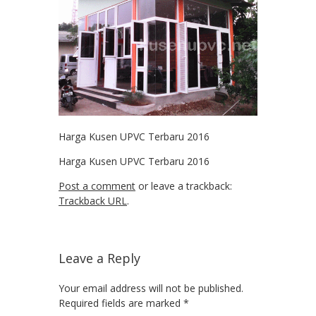
Harga Kusen UPVC Terbaru 2016
Harga Kusen UPVC Terbaru 2016
Post a comment
or leave a trackback:
Trackback URL
.
Leave a Reply
Your email address will not be published.
Required fields are marked
*