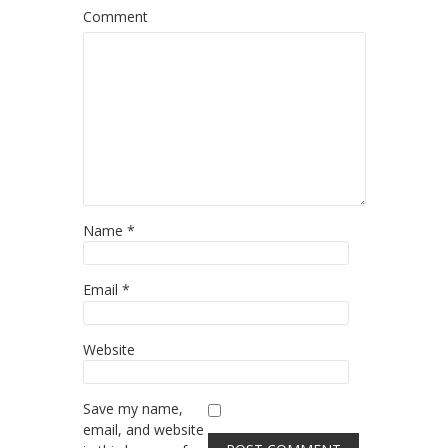
Comment
Name
*
Email
*
Website
Save my name,
email, and website