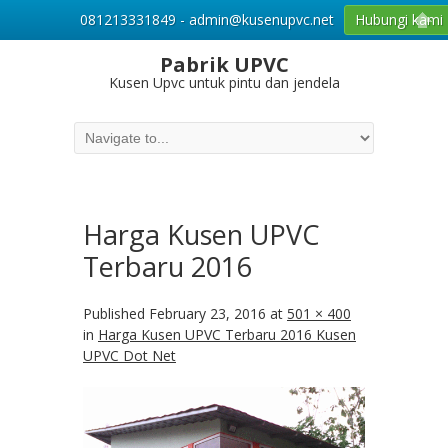
081213331849 - admin@kusenupvc.net
Hubungi kami
Pabrik UPVC
Kusen Upvc untuk pintu dan jendela
Harga Kusen UPVC
Terbaru 2016
Published
February 23, 2016
at
501 × 400
in
Harga Kusen UPVC Terbaru 2016 Kusen
UPVC Dot Net